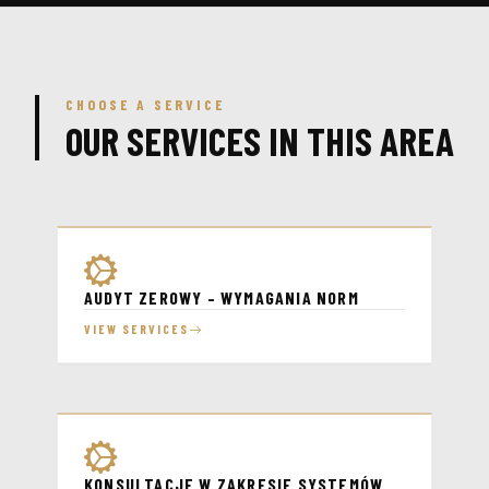
CHOOSE A SERVICE
OUR SERVICES IN THIS AREA
AUDYT ZEROWY – WYMAGANIA NORM
VIEW SERVICES
KONSULTACJE W ZAKRESIE SYSTEMÓW