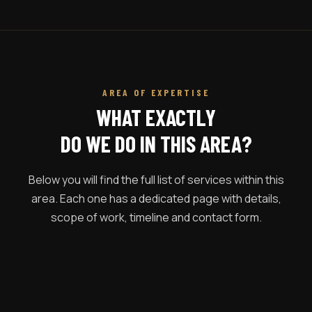
AREA OF EXPERTISE
WHAT EXACTLY
DO WE DO IN THIS AREA?
Below you will find the full list of services within this
area. Each one has a dedicated page with details,
scope of work, timeline and contact form.