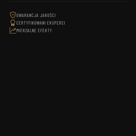
GWARANCJA JAKOŚCI
CERTYFIKOWANI EKSPERCI
MIERZALNE EFEKTY