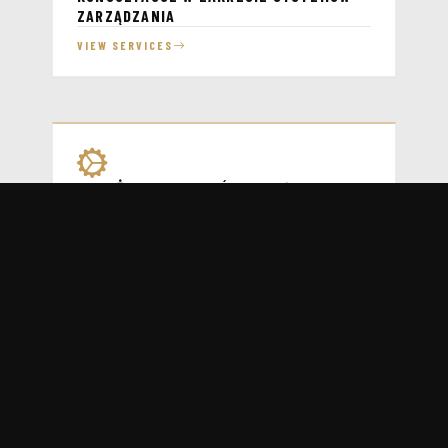
ZARZĄDZANIA
VIEW SERVICES
WDROŻENIA SYSTEMÓW ZARZĄDZANIA
VIEW SERVICES
WSPARCIE ADMINISTRACYJNE SYSTEMÓW
ZARZĄDZANIA
VIEW SERVICES