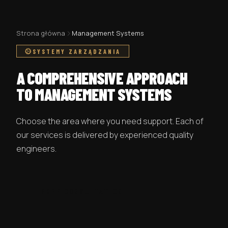
Strona główna
Management Systems
SYSTEMY ZARZĄDZANIA
A COMPREHENSIVE APPROACH
TO MANAGEMENT SYSTEMS
Choose the area where you need support. Each of
our services is delivered by experienced quality
engineers.
FREE CONSULTATION