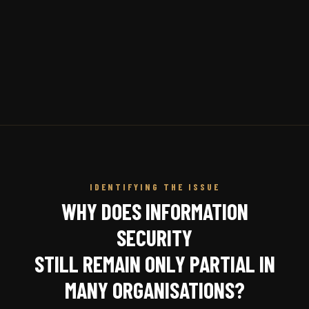
IDENTIFYING THE ISSUE
WHY DOES INFORMATION
SECURITY
STILL REMAIN ONLY PARTIAL IN
MANY ORGANISATIONS?