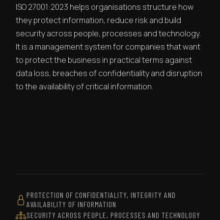
ISO 27001:2023 helps organisations structure how
they protect information, reduce risk and build
security across people, processes and technology.
It is a management system for companies that want
to protect the business in practical terms against
data loss, breaches of confidentiality and disruption
to the availability of critical information.
REQUEST AN IMPLEMENTATION
QUOTE
PROTECTION OF CONFIDENTIALITY, INTEGRITY AND
AVAILABILITY OF INFORMATION
SECURITY ACROSS PEOPLE, PROCESSES AND TECHNOLOGY