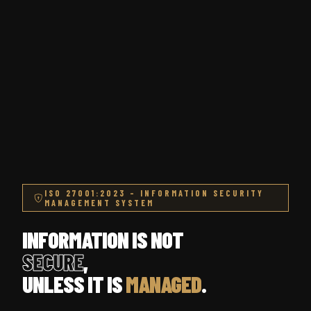
ISO 27001:2023 – INFORMATION SECURITY
MANAGEMENT SYSTEM
INFORMATION IS NOT
SECURE
,
UNLESS IT IS
MANAGED
.