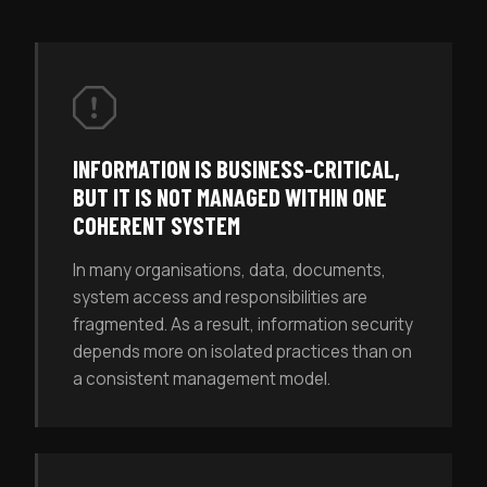
INFORMATION IS BUSINESS-CRITICAL,
BUT IT IS NOT MANAGED WITHIN ONE
COHERENT SYSTEM
In many organisations, data, documents,
system access and responsibilities are
fragmented. As a result, information security
depends more on isolated practices than on
a consistent management model.