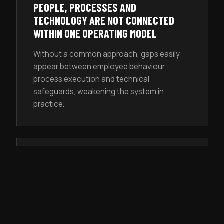
PEOPLE, PROCESSES AND
TECHNOLOGY ARE NOT CONNECTED
WITHIN ONE OPERATING MODEL
Without a common approach, gaps easily
appear between employee behaviour,
process execution and technical
safeguards, weakening the system in
practice.
RISKS ARE RECOGNISED INTUITIVELY,
BUT NOT ASSESSED SYSTEMATICALLY