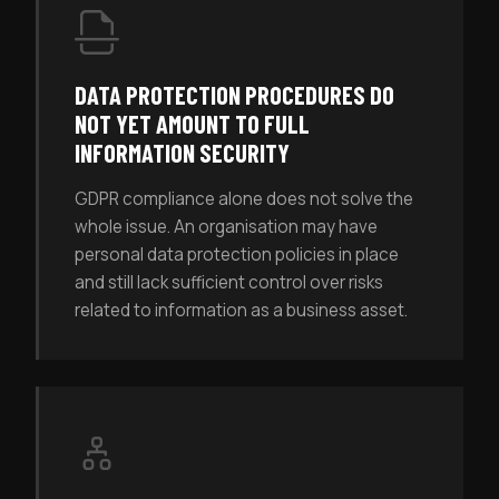
DATA PROTECTION PROCEDURES DO
NOT YET AMOUNT TO FULL
INFORMATION SECURITY
GDPR compliance alone does not solve the
whole issue. An organisation may have
personal data protection policies in place
and still lack sufficient control over risks
related to information as a business asset.