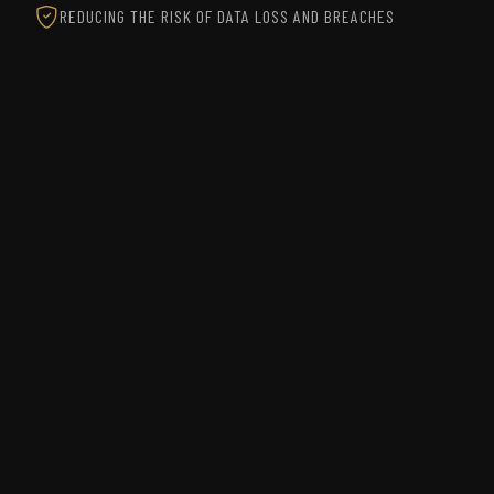
REDUCING THE RISK OF DATA LOSS AND BREACHES